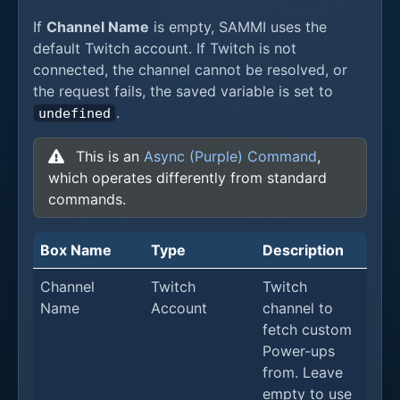
If
Channel Name
is empty, SAMMI uses the
default Twitch account. If Twitch is not
connected, the channel cannot be resolved, or
the request fails, the saved variable is set to
.
undefined
This is an
Async (Purple) Command
,
which operates differently from standard
commands.
Box Name
Type
Description
Channel
Twitch
Twitch
Name
Account
channel to
fetch custom
Power-ups
from. Leave
empty to use