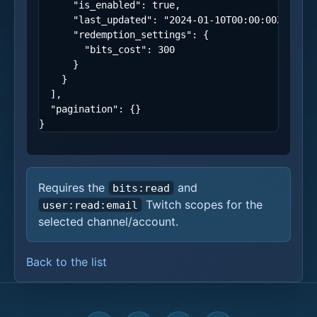
"is_enabled"
:
true
,
"last_updated"
:
"2024-01-10T00:00:00Z"
,
"redemption_settings"
:
{
"bits_cost"
:
300
}
}
],
"pagination"
:
{}
}
Requires the
and
bits:read
Twitch scopes for the
user:read:email
selected channel/account.
Back to the list