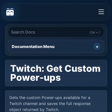
Documentation Menu
Twitch: Get Custom
Power-ups
Gets the custom Power-ups available for a
Twitch channel and saves the full response
object returned by Twitch.