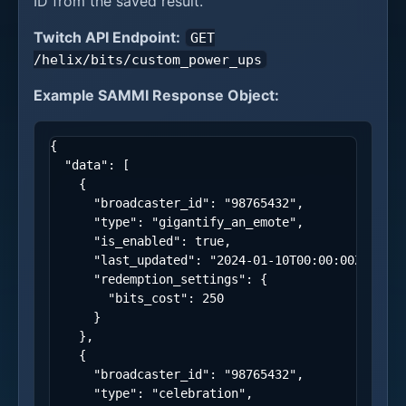
ID from the saved result.
Twitch API Endpoint:
GET
/helix/bits/custom_power_ups
Example SAMMI Response Object:
{
"data"
:
[
{
"broadcaster_id"
:
"98765432"
,
"type"
:
"gigantify_an_emote"
,
"is_enabled"
:
true
,
"last_updated"
:
"2024-01-10T00:00:00Z"
,
"redemption_settings"
:
{
"bits_cost"
:
250
}
},
{
"broadcaster_id"
:
"98765432"
,
"type"
:
"celebration"
,