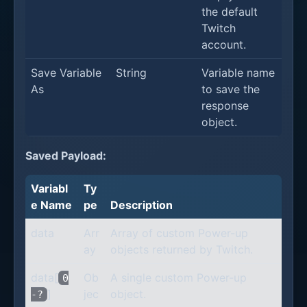
the default
Twitch
account.
Save Variable
String
Variable name
As
to save the
response
object.
Saved Payload:
Variabl
Ty
e Name
pe
Description
data
Arr
Array of custom Power-up
ay
objects returned by Twitch.
data[
Ob
A single custom Power-up
0
]
jec
object.
-?