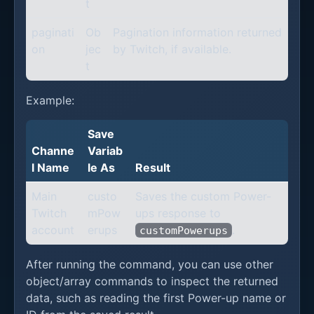
t
paginati
Ob
Pagination information returned
on
jec
by Twitch, if available.
t
Example:
Save
Channe
Variab
l Name
le As
Result
Main
custo
Saves the custom Power-
Twitch
mPow
ups response to
account
erups
.
customPowerups
After running the command, you can use other
object/array commands to inspect the returned
data, such as reading the first Power-up name or