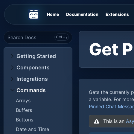
Home
Documentation
Extensions
Get 
Getting Started
Components
Integrations
Commands
Gets the currently 
a variable. For mor
Arrays
Pinned Chat Messa
Buffers
Buttons
This is an
Asy
Date and Time