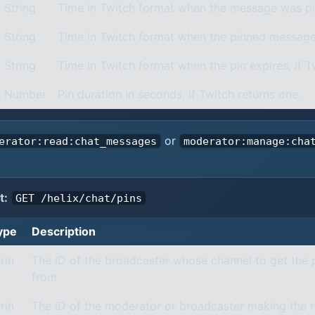
String
Time in Twitch format when the message was pi
String
Time in Twitch format when the pinned message
String
Time in Twitch format when the pin expires, if T
Number
Pin duration in seconds, if Twitch returns one.
or
erator:read:chat_messages
moderator:manage:cha
t:
GET /helix/chat/pins
ype
Description
rin
The ID of the broadcaster whose channel to get the
from
rin
The ID of the moderator or broadcaster making the 