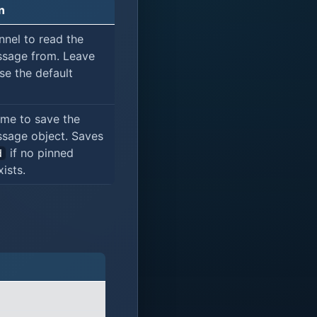
n
nnel to read the
sage from. Leave
se the default
ame to save the
sage object. Saves
if no pinned
d
ists.