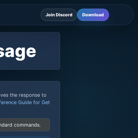
Join Discord
Download
sage
aves the response to
ference Guide for Get
tandard commands.