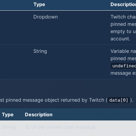
Type
Descriptio
Dropdown
Twitch cha
pinned mes
empty to u
account.
String
Variable n
pinned mes
undefine
message ex
st pinned message object returned by Twitch (
).
data[0]
Type
Description
String
ID of the pinned chat message.