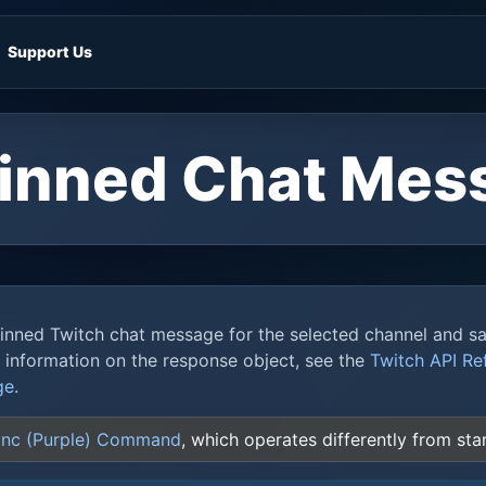
Support Us
Pinned Chat Mes
pinned Twitch chat message for the selected channel and s
e information on the response object, see the
Twitch API Re
ge
.
nc (Purple) Command
, which operates differently from s