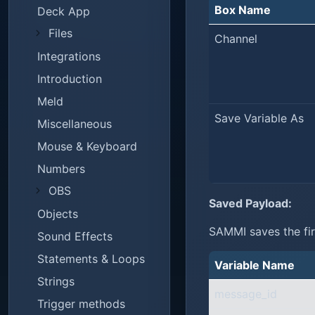
Box Name
Deck App
Files
Channel
Integrations
Introduction
Meld
Save Variable As
Miscellaneous
Mouse & Keyboard
Numbers
OBS
Saved Payload:
Objects
SAMMI saves the fir
Sound Effects
Statements & Loops
Variable Name
Strings
message_id
Trigger methods