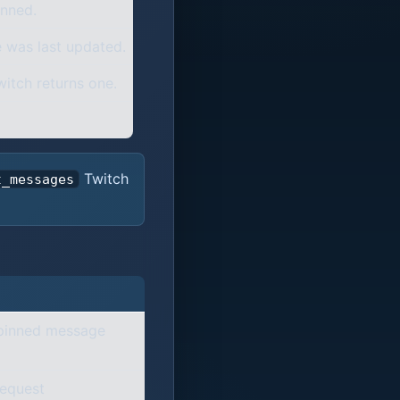
nned.
 was last updated.
witch returns one.
Twitch
t_messages
 pinned message
request