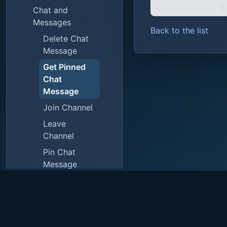
g
Chat and
Messages
Back to the list
Delete Chat
Message
Get Pinned
Chat
Message
Join Channel
Leave
Channel
Pin Chat
Message
Reply to
Message
Send API
Chat