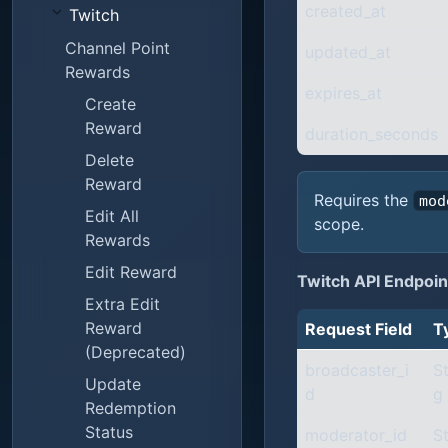
created_at
Twitch
Channel Point
updated_at
Rewards
expires_at
Create
Reward
duration_seconds
Delete
Reward
Requires the
mod
Edit All
scope.
Rewards
Edit Reward
Twitch API Endpoin
Extra Edit
Reward
Request Field
T
(Deprecated)
broadcaster_i
St
Update
d
g
Redemption
Status
moderator_id
St